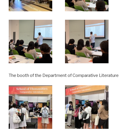
The booth of the Department of Comparative Literature