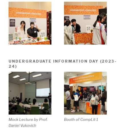
UNDERGRADUATE INFORMATION DAY (2023-
24)
Mock Lecture by Prof.
Booth of CompLit 1
Daniel Vukovich