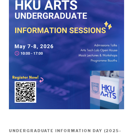
UNDERGRADUATE INFORMATION DAY (2025-