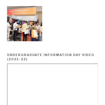
UNDERGRADUATE INFORMATION DAY VIDEO
(2021-22)