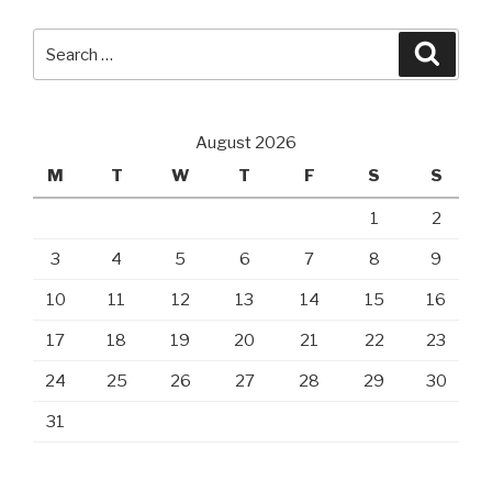
Search
Searc
for:
August 2026
M
T
W
T
F
S
S
1
2
3
4
5
6
7
8
9
10
11
12
13
14
15
16
17
18
19
20
21
22
23
24
25
26
27
28
29
30
31