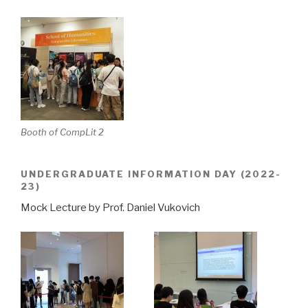
Booth of CompLit 2
UNDERGRADUATE INFORMATION DAY (2022-
23)
Mock Lecture by Prof. Daniel Vukovich