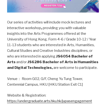
Our series of activities will include mock lectures and
interactive workshop
,
providing you with valuable
insights into the Arts Programmes offered at the
University of Hong Kong. Form 4-6 / Grade 10-12 / Year
11-13 students who are interested in Arts, Humanities,
Cultural Studies and Creative Industries disciplines, or
who are interested in applying
JS6054 Bachelor of
Arts
and/or
JS6286 Bachelor of Arts in Humanities
and Digital Technologies,
are welcome to participate.
Venue： Room G02, G/F, Cheng Yu Tung Tower,
Centennial Campus, HKU [HKU Station Exit C1]
Website & Registration:
https://undergraduate.arts.hku.hk/jupasengagement