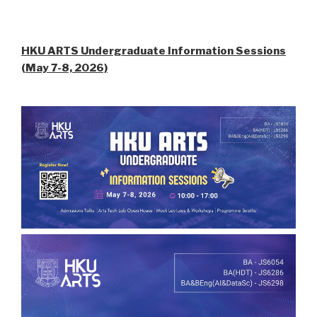
HKU ARTS Undergraduate Information Sessions
(May 7-8, 2026)