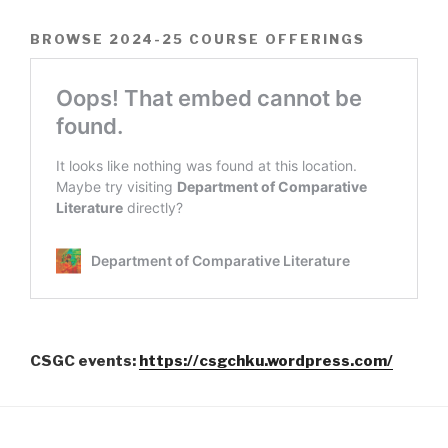
BROWSE 2024-25 COURSE OFFERINGS
CSGC events:
https://csgchku.wordpress.com/