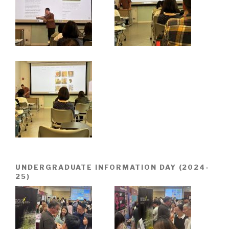
UNDERGRADUATE INFORMATION DAY (2024-
25)