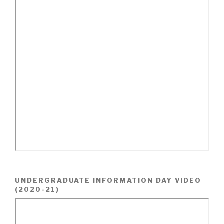
UNDERGRADUATE INFORMATION DAY VIDEO
(2020-21)