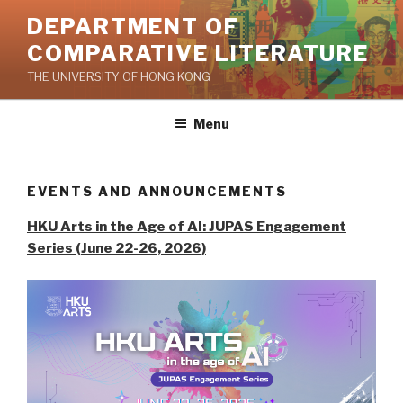
Skip
DEPARTMENT OF
to
COMPARATIVE LITERATURE
content
THE UNIVERSITY OF HONG KONG
Menu
EVENTS AND ANNOUNCEMENTS
HKU Arts in the Age of AI: JUPAS Engagement
Series (June 22-26, 2026)