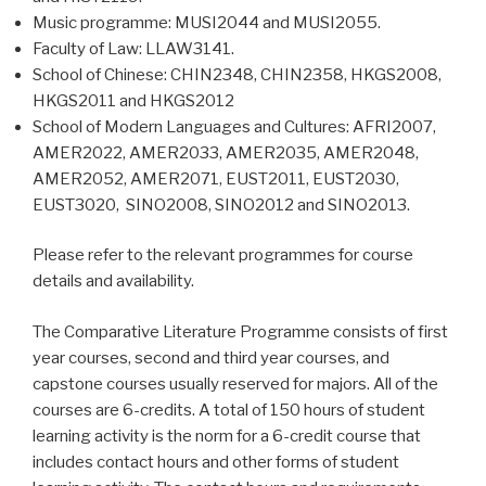
Music programme: MUSI2044 and MUSI2055.
Faculty of Law: LLAW3141.
School of Chinese: CHIN2348, CHIN2358, HKGS2008,
HKGS2011 and HKGS2012
School of Modern Languages and Cultures: AFRI2007,
AMER2022, AMER2033, AMER2035, AMER2048,
AMER2052, AMER2071, EUST2011, EUST2030,
EUST3020, SINO2008, SINO2012 and SINO2013.
Please refer to the relevant programmes for course
details and availability.
The Comparative Literature Programme consists of first
year courses, second and third year courses, and
capstone courses usually reserved for majors. All of the
courses are 6-credits. A total of 150 hours of student
learning activity is the norm for a 6-credit course that
includes contact hours and other forms of student