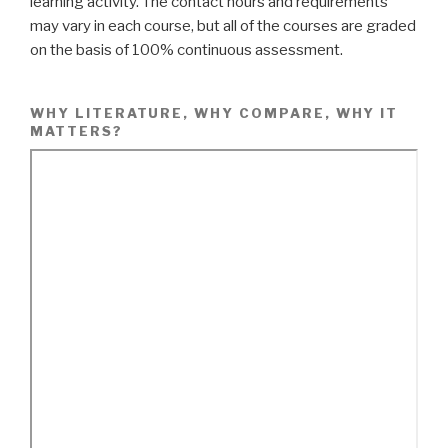
learning activity. The contact hours and requirements
may vary in each course, but all of the courses are graded
on the basis of 100% continuous assessment.
WHY LITERATURE, WHY COMPARE, WHY IT
MATTERS?