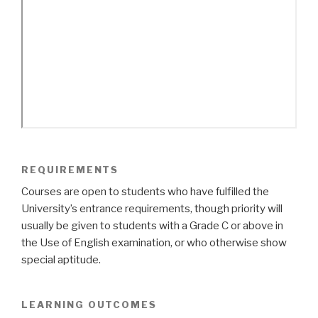
REQUIREMENTS
Courses are open to students who have fulfilled the
University’s entrance requirements, though priority will
usually be given to students with a Grade C or above in
the Use of English examination, or who otherwise show
special aptitude.
LEARNING OUTCOMES