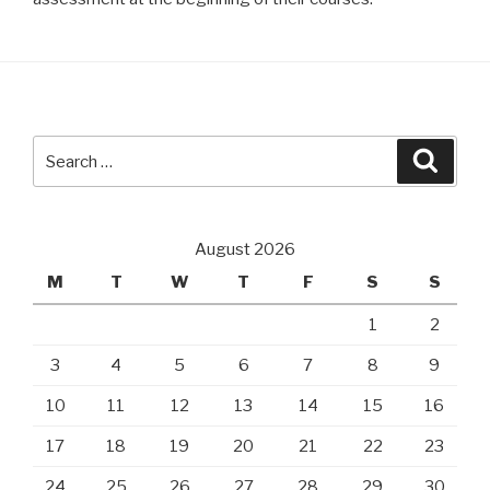
Search
Searc
for:
August 2026
M
T
W
T
F
S
S
1
2
3
4
5
6
7
8
9
10
11
12
13
14
15
16
17
18
19
20
21
22
23
24
25
26
27
28
29
30