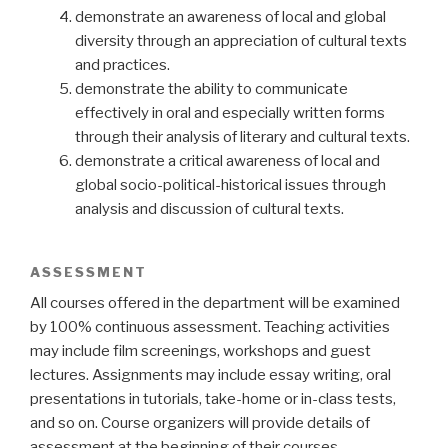
demonstrate an awareness of local and global
diversity through an appreciation of cultural texts
and practices.
demonstrate the ability to communicate
effectively in oral and especially written forms
through their analysis of literary and cultural texts.
demonstrate a critical awareness of local and
global socio-political-historical issues through
analysis and discussion of cultural texts.
ASSESSMENT
All courses offered in the department will be examined
by 100% continuous assessment. Teaching activities
may include film screenings, workshops and guest
lectures. Assignments may include essay writing, oral
presentations in tutorials, take-home or in-class tests,
and so on. Course organizers will provide details of
assessment at the beginning of their courses.