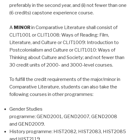
preferably in the second year, and (ii) not fewer than one
(6 credits) capstone experience course.
A
MINOR
in Comparative Literature shall consist of
CLIT1001 or CLIT1008: Ways of Reading: Film,
Literature, and Culture or CLIT1009: Introduction to
Postcolonialism and Culture or CLIT1010: Ways of
Thinking about Culture and Society; and not fewer than
30 credit units of 2000- and 3000-level courses.
To fulfill the credit requirements of the major/minor in
Comparative Literature, students can also take the
following courses in other programmes:
Gender Studies
programme: GEND2001, GEND2007, GEND2008
and GEND2009.
History programme: HIST2082, HIST2083, HIST2085
and HIST2119.