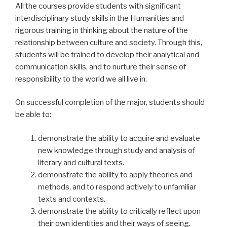
All the courses provide students with significant
interdisciplinary study skills in the Humanities and
rigorous training in thinking about the nature of the
relationship between culture and society. Through this,
students will be trained to develop their analytical and
communication skills, and to nurture their sense of
responsibility to the world we all live in.
On successful completion of the major, students should
be able to:
demonstrate the ability to acquire and evaluate
new knowledge through study and analysis of
literary and cultural texts.
demonstrate the ability to apply theories and
methods, and to respond actively to unfamiliar
texts and contexts.
demonstrate the ability to critically reflect upon
their own identities and their ways of seeing.