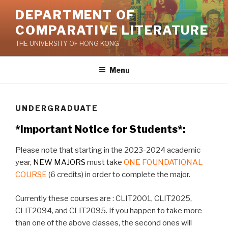
Skip
DEPARTMENT OF
to
COMPARATIVE LITERATURE
content
THE UNIVERSITY OF HONG KONG
Menu
UNDERGRADUATE
*Important Notice for Students*:
Please note that starting in the 2023-2024 academic
year,
NEW MAJORS
must take
ONE FOUNDATIONAL
COURSE
(6 credits) in order to complete the major.
Currently these courses are : CLIT2001, CLIT2025,
CLIT2094, and CLIT2095. If you happen to take more
than one of the above classes, the second ones will