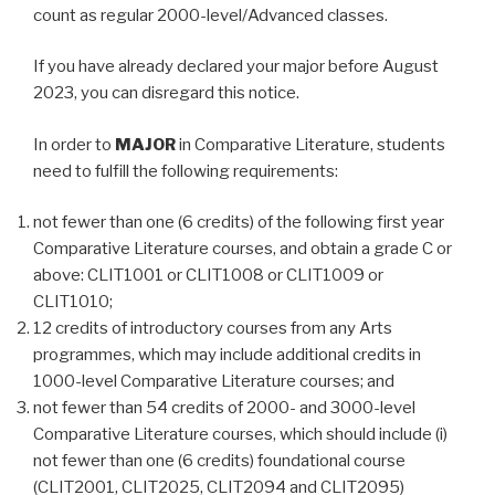
count as regular 2000-level/Advanced classes.
If you have already declared your major before August
2023, you can disregard this notice.
In order to
MAJOR
in Comparative Literature, students
need to fulfill the following requirements:
not fewer than one (6 credits) of the following first year
Comparative Literature courses, and obtain a grade C or
above: CLIT1001 or CLIT1008 or CLIT1009 or
CLIT1010;
12 credits of introductory courses from any Arts
programmes, which may include additional credits in
1000-level Comparative Literature courses; and
not fewer than 54 credits of 2000- and 3000-level
Comparative Literature courses, which should include (i)
not fewer than one (6 credits) foundational course
(CLIT2001, CLIT2025, CLIT2094 and CLIT2095)