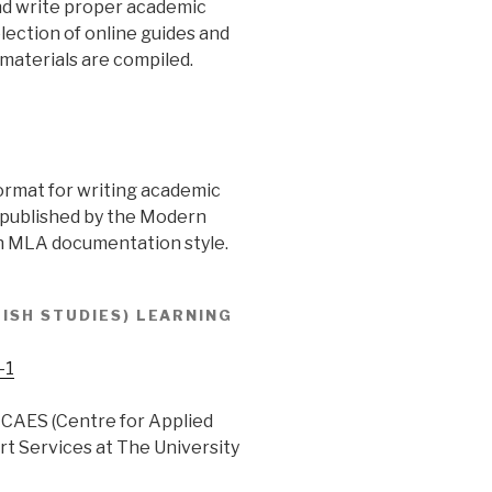
and write proper academic
election of online guides and
 materials are compiled.
ormat for writing academic
 published by the Modern
n MLA documentation style.
ISH STUDIES) LEARNING
-1
 CAES (Centre for Applied
t Services at The University