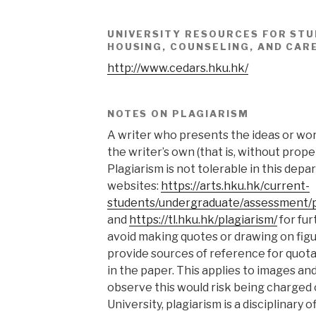
UNIVERSITY RESOURCES FOR STU
HOUSING, COUNSELING, AND CAR
http://www.cedars.hku.hk/
NOTES ON PLAGIARISM
A writer who presents the ideas or wor
the writer’s own (that is, without prope
Plagiarism is not tolerable in this depa
websites:
https://arts.hku.hk/current-
students/undergraduate/assessment/p
and
https://tl.hku.hk/plagiarism/
for fur
avoid making quotes or drawing on fig
provide sources of reference for quota
in the paper. This applies to images and 
observe this would risk being charged of
University, plagiarism is a disciplinary