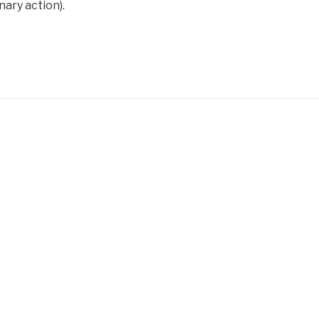
nary action).