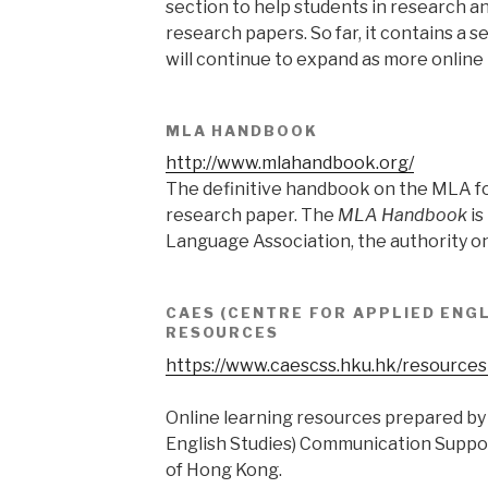
section to help students in research 
research papers. So far, it contains a s
will continue to expand as more online
MLA HANDBOOK
http://www.mlahandbook.org/
The definitive handbook on the MLA f
research paper. The
MLA Handbook
is
Language Association, the authority o
CAES (CENTRE FOR APPLIED ENGL
RESOURCES
https://www.caescss.hku.hk/resources
Online learning resources prepared by
English Studies) Communication Suppor
of Hong Kong.