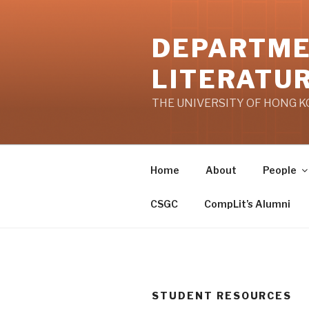
Skip
to
DEPARTME
content
LITERATU
THE UNIVERSITY OF HONG 
Home
About
People
CSGC
CompLit’s Alumni
STUDENT RESOURCES