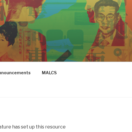
Announcements
MALCS
ure has set up this resource