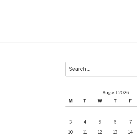
Search
for:
August 2026
M
T
W
T
F
3
4
5
6
7
10
11
12
13
14