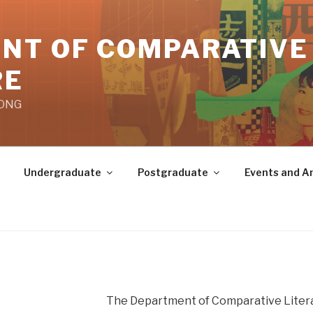
NT OF COMPARATIVE
RE
KONG
Undergraduate
Postgraduate
Events and 
The Department of Comparative Literat