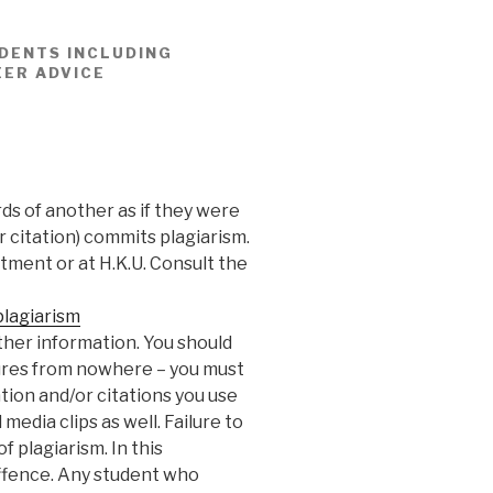
DENTS INCLUDING
EER ADVICE
ds of another as if they were
r citation) commits plagiarism.
rtment or at H.K.U. Consult the
lagiarism
ther information. You should
ures from nowhere – you must
tion and/or citations you use
media clips as well. Failure to
 plagiarism. In this
 offence. Any student who