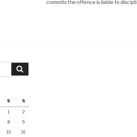
commits the offence is liable to discipli
Search
S
S
1
2
8
9
15
16