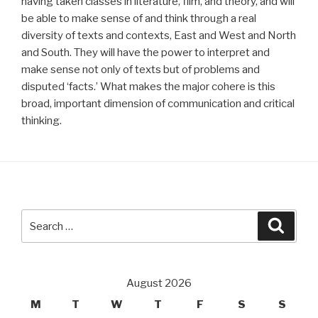
having taken classes in literature, film, and theory, and will
be able to make sense of and think through a real
diversity of texts and contexts, East and West and North
and South. They will have the power to interpret and
make sense not only of texts but of problems and
disputed ‘facts.’ What makes the major cohere is this
broad, important dimension of communication and critical
thinking.
Search
Searc
for:
August 2026
M
T
W
T
F
S
S