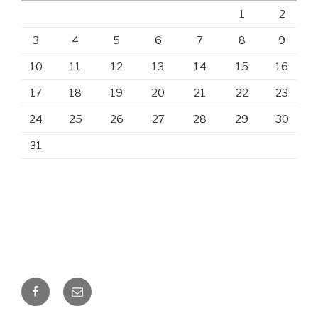
1
2
3
4
5
6
7
8
9
10
11
12
13
14
15
16
17
18
19
20
21
22
23
24
25
26
27
28
29
30
31
Facebook
Email