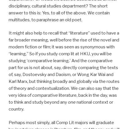
disciplinary, cultural studies department? The short
answer to this is: Yes, to all of the above. We contain
multitudes, to paraphrase an old poet.
It might also help to recall that “literature” used to have a
far broader meaning, well before the rise of the novel and
modern fiction or film; it was seen as synonymous with
“learning.” So if you study comp lit at HKU, you will be
studying ‘comparative learning.’ And the comparative
part for us is not about, say, directly comparing the texts
of, say, Dostoevsky and Daoism, or Wong Kar Wai and
Karl Marx, but thinking broadly and globally via the routes
of theory and contextualization. We can also say that the
very idea of
comparative
literature, back in the day, was
to think and study beyond any
one
national context or
country.
Perhaps most simply, all Comp Lit majors will graduate