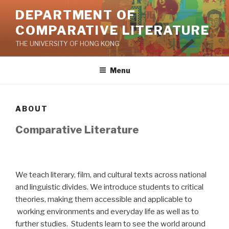
Skip
DEPARTMENT OF
to
COMPARATIVE LITERATURE
content
THE UNIVERSITY OF HONG KONG
Menu
ABOUT
Comparative Literature
We teach literary, film, and cultural texts across national
and linguistic divides. We introduce students to critical
theories, making them accessible and applicable to
working environments and everyday life as well as to
further studies. Students learn to see the world around