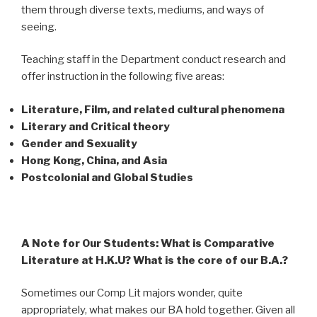
them through diverse texts, mediums, and ways of
seeing.
Teaching staff in the Department conduct research and
offer instruction in the following five areas:
Literature, Film, and related cultural phenomena
Literary and Critical theory
Gender and Sexuality
Hong Kong, China, and Asia
Postcolonial and Global Studies
A Note for Our Students: What is Comparative
Literature at H.K.U? What is the core of our B.A.?
Sometimes our Comp Lit majors wonder, quite
appropriately, what makes our BA hold together. Given all