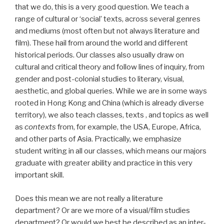
that we do, this is a very good question. We teach a
range of cultural or ‘social’ texts, across several genres
and mediums (most often but not always literature and
film). These hail from around the world and different
historical periods. Our classes also usually draw on
cultural and critical theory and follow lines of inquiry, from
gender and post-colonial studies to literary, visual,
aesthetic, and global queries. While we are in some ways
rooted in Hong Kong and China (which is already diverse
territory), we also teach classes, texts , and topics as well
as
contexts
from, for example, the USA, Europe, Africa,
and other parts of Asia. Practically, we emphasize
student writing in all our classes, which means our majors
graduate with greater ability and practice in this very
important skill.
Does this mean we are not really a literature
department? Or are we more of a visual/film studies
department? Or would we best be described as an inter-