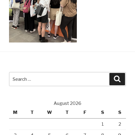
Search
Searc
for:
August 2026
M
T
W
T
F
S
S
1
2