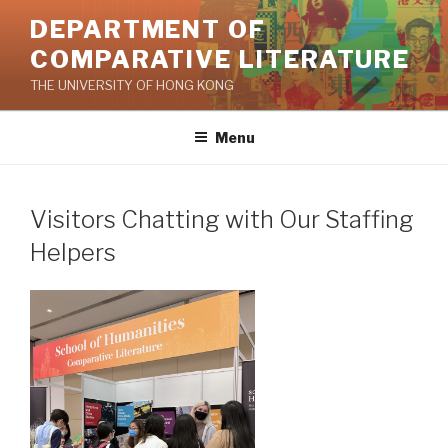
Skip
DEPARTMENT OF
to
COMPARATIVE LITERATURE
content
THE UNIVERSITY OF HONG KONG
Menu
Visitors Chatting with Our Staffing
Helpers