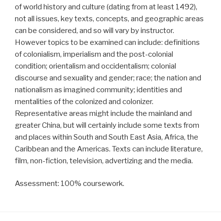
of world history and culture (dating from at least 1492),
not all issues, key texts, concepts, and geographic areas
can be considered, and so will vary by instructor.
However topics to be examined can include: definitions
of colonialism, imperialism and the post-colonial
condition; orientalism and occidentalism; colonial
discourse and sexuality and gender; race; the nation and
nationalism as imagined community; identities and
mentalities of the colonized and colonizer.
Representative areas might include the mainland and
greater China, but will certainly include some texts from
and places within South and South East Asia, Africa, the
Caribbean and the Americas. Texts can include literature,
film, non-fiction, television, advertizing and the media.
Assessment: 100% coursework.