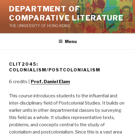
Skip
DEPARTMENT OF
to
COMPARATIVE LITERATURE
content
THE UNIVERSITY OF HONG KONG
Menu
CLIT2045:
COLONIALISM/POSTCOLONIALISM
6 credits |
Prof. Daniel Elam
This course introduces students to the influential and
inter-disciplinary field of Postcolonial Studies. It builds on
earlier units in other departmental classes by surveying
this field as a whole. It studies representative texts,
problems, and concepts central to the study of
colonialism and postcolonialism. Since this is a vast area