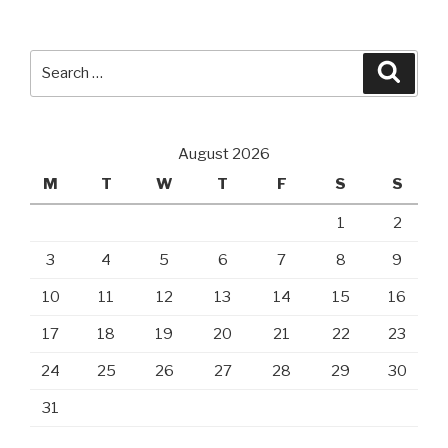
Search
Searc
for:
August 2026
M
T
W
T
F
S
S
1
2
3
4
5
6
7
8
9
10
11
12
13
14
15
16
17
18
19
20
21
22
23
24
25
26
27
28
29
30
31