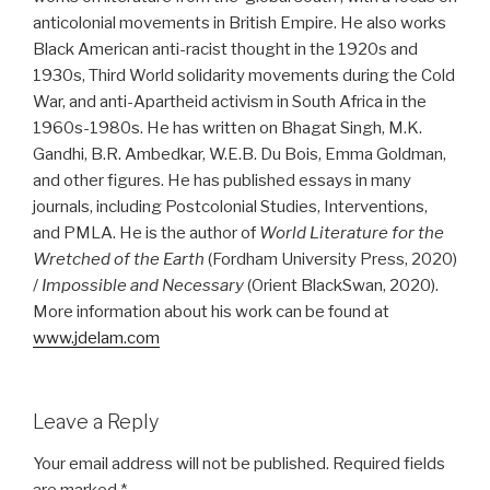
anticolonial movements in British Empire. He also works
Black American anti-racist thought in the 1920s and
1930s, Third World solidarity movements during the Cold
War, and anti-Apartheid activism in South Africa in the
1960s-1980s. He has written on Bhagat Singh, M.K.
Gandhi, B.R. Ambedkar, W.E.B. Du Bois, Emma Goldman,
and other figures. He has published essays in many
journals, including Postcolonial Studies, Interventions,
and PMLA. He is the author of
World Literature for the
Wretched of the Earth
(Fordham University Press, 2020)
/
Impossible and Necessary
(Orient BlackSwan, 2020).
More information about his work can be found at
www.jdelam.com
Leave a Reply
Your email address will not be published.
Required fields
are marked
*