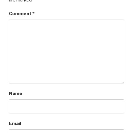
Comment
*
Name
Email