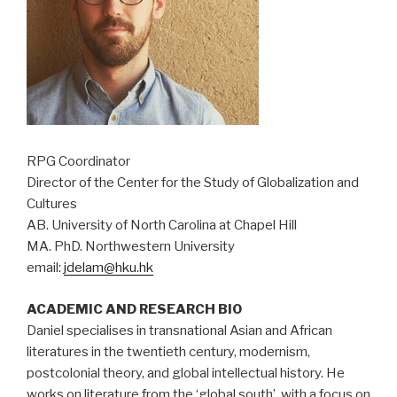
RPG Coordinator
Director of the Center for the Study of Globalization and
Cultures
AB. University of North Carolina at Chapel Hill
MA. PhD. Northwestern University
email:
jdelam@hku.hk
ACADEMIC AND RESEARCH BIO
Daniel specialises in transnational Asian and African
literatures in the twentieth century, modernism,
postcolonial theory, and global intellectual history. He
works on literature from the ‘global south’, with a focus on