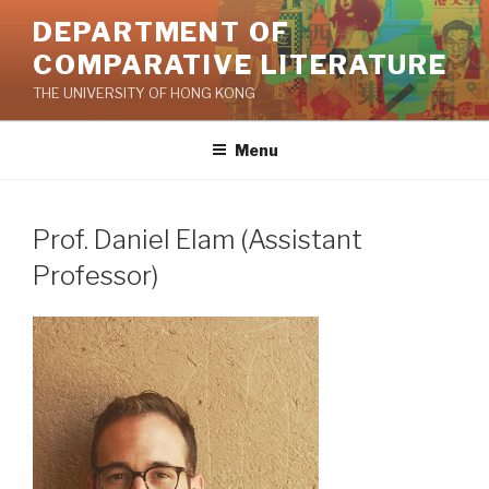
Skip
DEPARTMENT OF
to
COMPARATIVE LITERATURE
content
THE UNIVERSITY OF HONG KONG
Menu
Prof. Daniel Elam (Assistant
Professor)