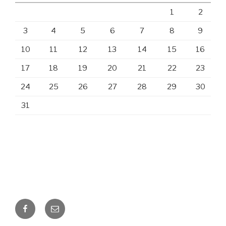
1
2
3
4
5
6
7
8
9
10
11
12
13
14
15
16
17
18
19
20
21
22
23
24
25
26
27
28
29
30
31
Facebook
Email