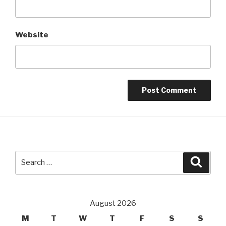
Website
Search
Searc
for:
August 2026
M
T
W
T
F
S
S