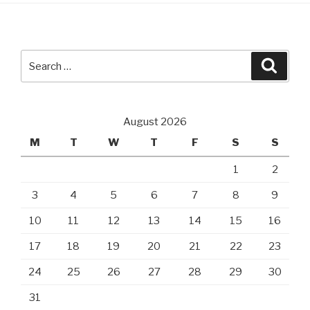
Search
Searc
for:
August 2026
M
T
W
T
F
S
S
1
2
3
4
5
6
7
8
9
10
11
12
13
14
15
16
17
18
19
20
21
22
23
24
25
26
27
28
29
30
31