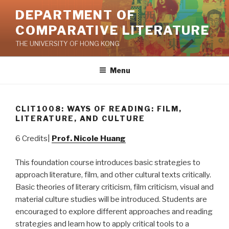
Skip
DEPARTMENT OF
to
COMPARATIVE LITERATURE
content
THE UNIVERSITY OF HONG KONG
Menu
CLIT1008: WAYS OF READING: FILM,
LITERATURE, AND CULTURE
6 Credits|
Prof. Nicole Huang
This foundation course introduces basic strategies to
approach literature, film, and other cultural texts critically.
Basic theories of literary criticism, film criticism, visual and
material culture studies will be introduced. Students are
encouraged to explore different approaches and reading
strategies and learn how to apply critical tools to a