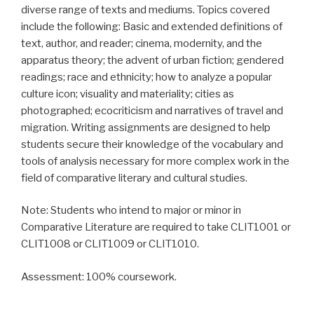
diverse range of texts and mediums. Topics covered
include the following: Basic and extended definitions of
text, author, and reader; cinema, modernity, and the
apparatus theory; the advent of urban fiction; gendered
readings; race and ethnicity; how to analyze a popular
culture icon; visuality and materiality; cities as
photographed; ecocriticism and narratives of travel and
migration. Writing assignments are designed to help
students secure their knowledge of the vocabulary and
tools of analysis necessary for more complex work in the
field of comparative literary and cultural studies.
Note: Students who intend to major or minor in
Comparative Literature are required to take CLIT1001 or
CLIT1008 or CLIT1009 or CLIT1010.
Assessment: 100% coursework.