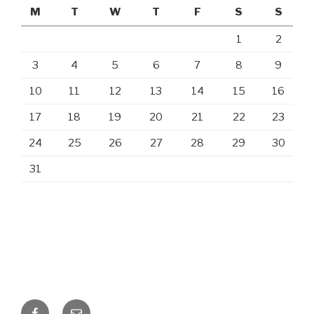
M
T
W
T
F
S
S
1
2
3
4
5
6
7
8
9
10
11
12
13
14
15
16
17
18
19
20
21
22
23
24
25
26
27
28
29
30
31
Facebook
Email