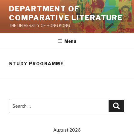
Skip
DEPARTMENT OF
to
COMPARATIVE LITERATURE
content
THE UNIVERSITY OF HONG KONG
Menu
STUDY PROGRAMME
Search
Searc
for:
August 2026