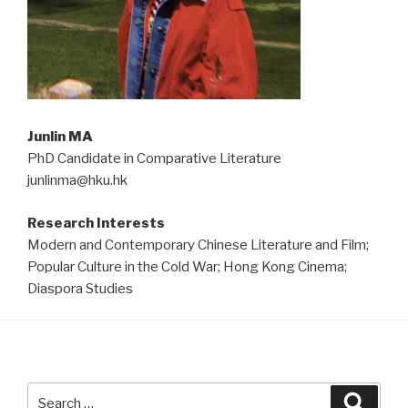
Junlin MA
PhD Candidate in Comparative Literature
junlinma@hku.hk
Research Interests
Modern and Contemporary Chinese Literature and Film;
Popular Culture in the Cold War; Hong Kong Cinema;
Diaspora Studies
Search
Searc