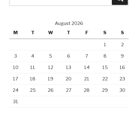
for:
August 2026
M
T
W
T
F
S
S
1
2
3
4
5
6
7
8
9
10
11
12
13
14
15
16
17
18
19
20
21
22
23
24
25
26
27
28
29
30
31