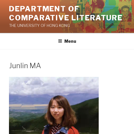
Skip
DEPARTMENT OF
to
COMPARATIVE LITERATURE
content
THE UNIVERSITY OF HONG KONG
Menu
Junlin MA