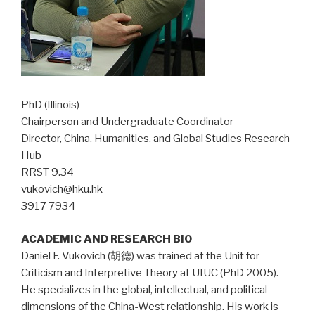
PhD (Illinois)
Chairperson and Undergraduate Coordinator
Director, China, Humanities, and Global Studies Research
Hub
RRST 9.34
vukovich@hku.hk
3917 7934
ACADEMIC AND RESEARCH BIO
Daniel F. Vukovich (胡德) was trained at the Unit for
Criticism and Interpretive Theory at UIUC (PhD 2005).
He specializes in the global, intellectual, and political
dimensions of the China-West relationship. His work is