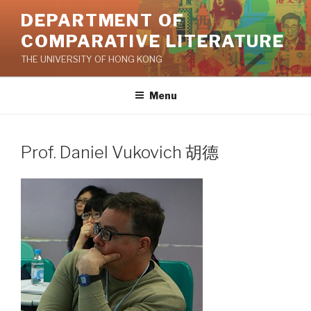
Skip
DEPARTMENT OF
to
COMPARATIVE LITERATURE
content
THE UNIVERSITY OF HONG KONG
Menu
Prof. Daniel Vukovich 胡德