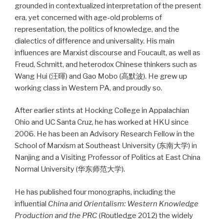
grounded in contextualized interpretation of the present
era, yet concerned with age-old problems of
representation, the politics of knowledge, and the
dialectics of difference and universality. His main
influences are Marxist discourse and Foucault, as well as
Freud, Schmitt, and heterodox Chinese thinkers such as
Wang Hui (汪暉) and Gao Mobo (高默波). He grew up
working class in Western PA, and proudly so.
After earlier stints at Hocking College in Appalachian
Ohio and UC Santa Cruz, he has worked at HKU since
2006. He has been an Advisory Research Fellow in the
School of Marxism at Southeast University (东南大学) in
Nanjing and a Visiting Professor of Politics at East China
Normal University (华东师范大学).
He has published four monographs, including the
influential
China and Orientalism: Western Knowledge
Production and the PRC
(Routledge 2012) the widely