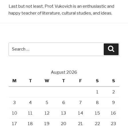
Last but not least, Prof. Vukovich is an enthusiastic and
happy teacher of literature, cultural studies, and ideas.
Search
Searc
for:
August 2026
M
T
W
T
F
S
S
1
2
3
4
5
6
7
8
9
10
11
12
13
14
15
16
17
18
19
20
21
22
23