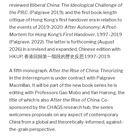
reviewed
Illiberal China: The Ideological Challenge of
the P.R.C.
(Palgrave 2019), and the first book-length
critique of Hong Kong’s first handover era in relation to
the events of 2019-2020:
After Autonomy: A Post-
Mortem for Hong Kong’s First Handover
, 1997–2019
(Palgrave, 2022). The latter is forthcoming (August
2026) in a revised and expanded, Chinese edition with
HKUP, 香港回歸第一階段的歷史反思 1997–2019.
A fifth monograph,
After the Rise of China: Theorizing
In the Interregnum
is under contract with Palgrave
Macmillan. It will be part of the new book series he is
editing with Professors Gao Mobo and Yan Hairong, the
title of which is also
After the Rise of China
. Co-
sponsored by the CHAGS research hub, the series
welcomes proposals on any aspect of contemporary
China from a global and theoretically-informed, against-
the-grain perspective.