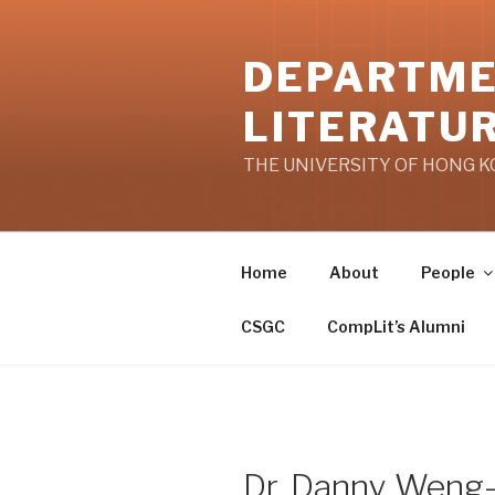
Skip
to
DEPARTME
content
LITERATU
THE UNIVERSITY OF HONG 
Home
About
People
CSGC
CompLit’s Alumni
Dr. Danny Weng-