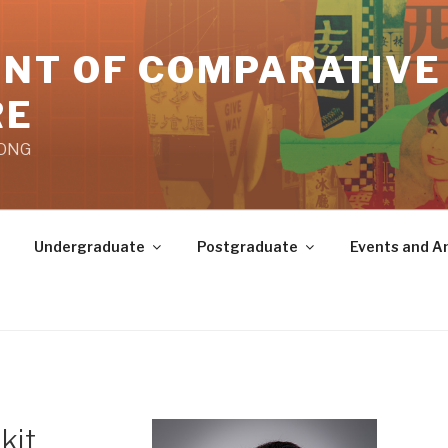
NT OF COMPARATIVE
RE
KONG
Undergraduate
Postgraduate
Events and 
kit