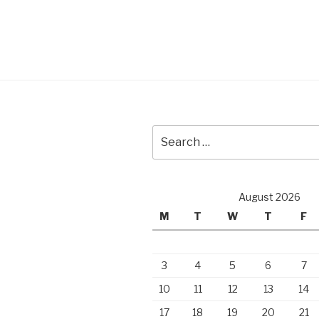
Search
for:
August 2026
M
T
W
T
F
3
4
5
6
7
10
11
12
13
14
17
18
19
20
21