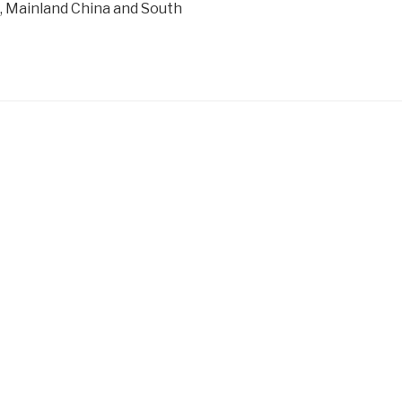
 Mainland China and South