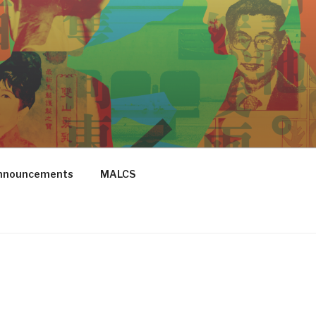
Announcements
MALCS