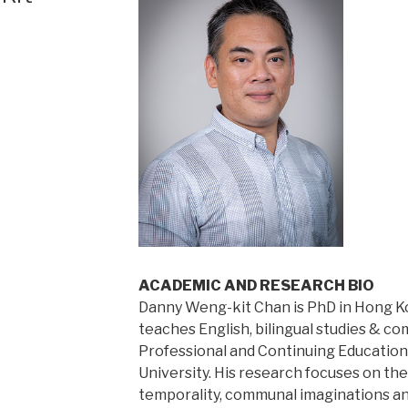
ACADEMIC AND RESEARCH BIO
Danny Weng-kit Chan is PhD in Hong K
teaches English, bilingual studies & c
Professional and Continuing Educatio
University. His research focuses on th
temporality, communal imaginations and 