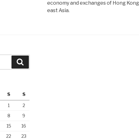
economy and exchanges of Hong Kong,
east Asia.
Search
S
S
1
2
8
9
15
16
22
23