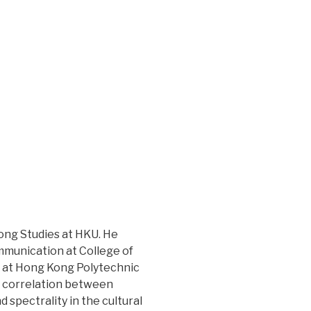
ong Studies at HKU. He
ommunication at College of
n at Hong Kong Polytechnic
e correlation between
spectrality in the cultural