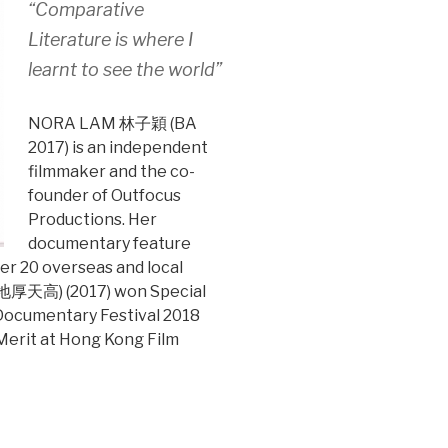
“Comparative
Literature is where I
learnt to see the world”
NORA LAM 林子穎 (BA
2017) is an independent
filmmaker and the co-
founder of Outfocus
Productions. Her
documentary feature
r 20 overseas and local
s(地厚天高) (2017) won Special
 Documentary Festival 2018
 Merit at Hong Kong Film