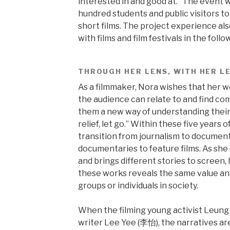
interested in and good at.” The event w
hundred students and public visitors t
short films. The project experience al
with films and film festivals in the follo
THROUGH HER LENS, WITH HER L
As a filmmaker, Nora wishes that her 
the audience can relate to and find comf
them a new way of understanding their l
relief, let go.” Within these five years
transition from journalism to document
documentaries to feature films. As she 
and brings different stories to screen,
these works reveals the same value and
groups or individuals in society.
When the filming young activist Leun
writer Lee Yee (李怡), the narratives are 