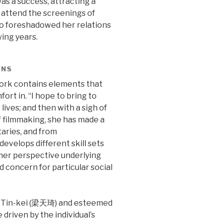
as a success, attracting a
o attend the screenings of
so foreshadowed her relations
wing years.
ENS
work contains elements that
ort in. “I hope to bring to
ives; and then with a sigh of
 of filmmaking, she has made a
aries, and from
develops different skill sets
 her perspective underlying
 concern for particular social
g Tin-kei (梁天琦) and esteemed
driven by the individual’s