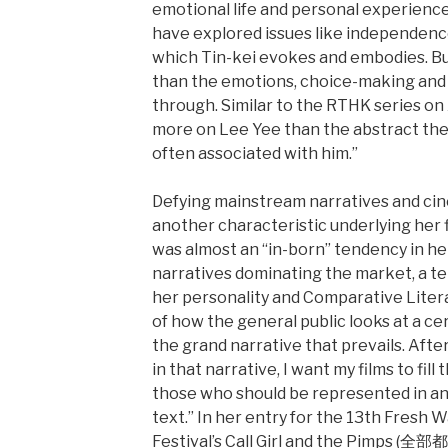
emotional life and personal experience.
have explored issues like independence
which Tin-kei evokes and embodies. But
than the emotions, choice-making and 
through. Similar to the RTHK series on 
more on Lee Yee than the abstract th
often associated with him.”
Defying mainstream narratives and cin
another characteristic underlying her f
was almost an “in-born” tendency in he
narratives dominating the market, a t
her personality and Comparative Litera
of how the general public looks at a cer
the grand narrative that prevails. Aft
in that narrative, I want my films to fill
those who should be represented in an
text.” In her entry for the 13th Fresh 
Festival’s Call Girl and the Pimps (全部