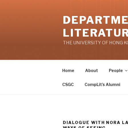
Skip
to
DEPARTME
content
LITERATU
THE UNIVERSITY OF HONG 
Home
About
People
CSGC
CompLit’s Alumni
DIALOGUE WITH NORA LA
WAYS OF SEEING