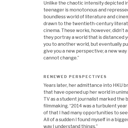
Unlike the chaotic intensity depicted in 
teenager is monotonous and repressed 
boundless world of literature and cine
drawn to the twentieth-century litera
cinema. These works, however, didn’t a
they portray a world that is distanced y
you to another world, but eventually pu
give you a new perspective; a new way 
cannot change.”
RENEWED PERSPECTIVES
Years later, her admittance into HKU 
that have opened up her world in unim
TV as a student journalist marked the b
filmmaking. “2014 was a turbulent yea
of that I had many opportunities to see 
All of a sudden I found myself in a bigg
way I understand things.”