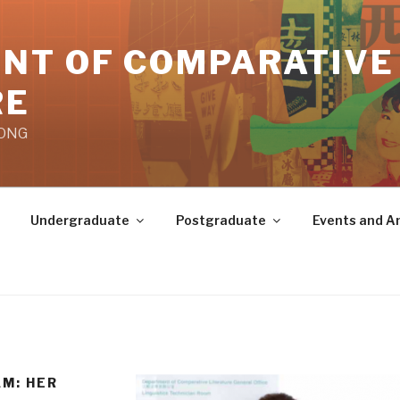
NT OF COMPARATIVE
RE
KONG
Undergraduate
Postgraduate
Events and 
M: HER