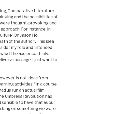
ing, Comparative Literature
inking and the possibilities of
s were thought-provoking and
approach. For instance, in
ulture’, Dr. Jason Ho
ath of the author’. This idea
nsider my role and ‘intended
 what the audience thinks
eliver a message; I just want to
wever, is not ideas from
arning activities. “In a course
d us run an actual film
the Umbrella Revolution had
d sensible to have that as our
orking on something we were