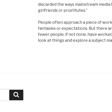
discarded the ways mainstream media 
girlfriends or prostitutes.“
People often approach a piece of work o
fantasies or expectations. But there ar
fewer people, if not none, have worked 
look at things and explore a subject ma
Search