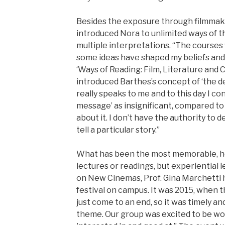
Besides the exposure through filmmak
introduced Nora to unlimited ways of th
multiple interpretations. “The course
some ideas have shaped my beliefs and 
‘Ways of Reading: Film, Literature and C
introduced Barthes’s concept of ‘the de
really speaks to me and to this day I co
message’ as insignificant, compared to
about it. I don’t have the authority to d
tell a particular story.”
What has been the most memorable, ho
lectures or readings, but experiential le
on New Cinemas, Prof. Gina Marchetti ha
festival on campus. It was 2015, when 
just come to an end, so it was timely an
theme. Our group was excited to be w