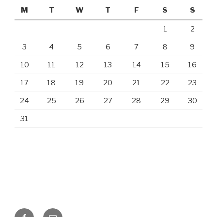
M
T
W
T
F
S
S
1
2
3
4
5
6
7
8
9
10
11
12
13
14
15
16
17
18
19
20
21
22
23
24
25
26
27
28
29
30
31
Facebook
Email