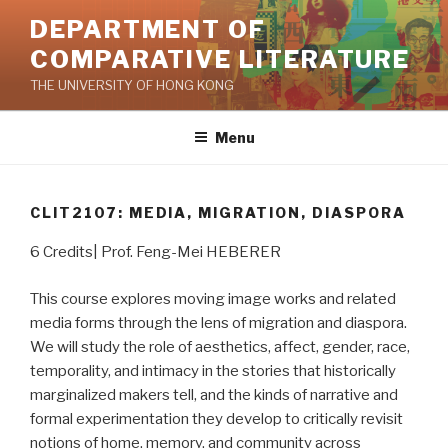
Skip
DEPARTMENT OF
to
COMPARATIVE LITERATURE
content
THE UNIVERSITY OF HONG KONG
Menu
CLIT2107: MEDIA, MIGRATION, DIASPORA
6 Credits| Prof. Feng-Mei HEBERER
This course explores moving image works and related
media forms through the lens of migration and diaspora.
We will study the role of aesthetics, affect, gender, race,
temporality, and intimacy in the stories that historically
marginalized makers tell, and the kinds of narrative and
formal experimentation they develop to critically revisit
notions of home, memory, and community across