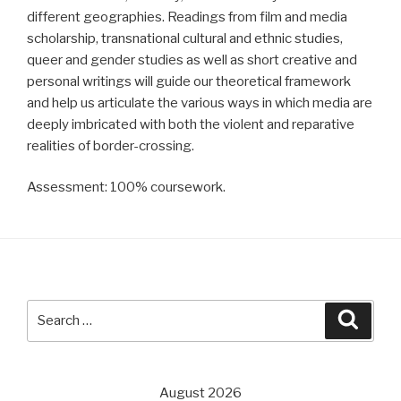
different geographies. Readings from film and media
scholarship, transnational cultural and ethnic studies,
queer and gender studies as well as short creative and
personal writings will guide our theoretical framework
and help us articulate the various ways in which media are
deeply imbricated with both the violent and reparative
realities of border-crossing.
Assessment: 100% coursework.
Search
Searc
for:
August 2026