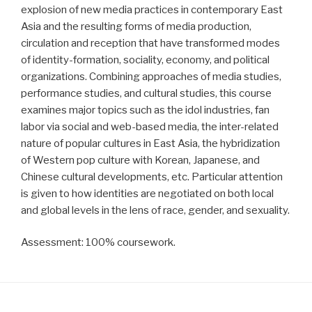
explosion of new media practices in contemporary East
Asia and the resulting forms of media production,
circulation and reception that have transformed modes
of identity-formation, sociality, economy, and political
organizations. Combining approaches of media studies,
performance studies, and cultural studies, this course
examines major topics such as the idol industries, fan
labor via social and web-based media, the inter-related
nature of popular cultures in East Asia, the hybridization
of Western pop culture with Korean, Japanese, and
Chinese cultural developments, etc. Particular attention
is given to how identities are negotiated on both local
and global levels in the lens of race, gender, and sexuality.
Assessment: 100% coursework.