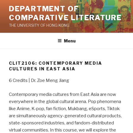
Skip
DEPARTMENT OF
to
COMPARATIVE LITERATURE
content
THE UNIVERSITY OF HONG KONG
Menu
CLIT2106: CONTEMPORARY MEDIA
CULTURES IN EAST ASIA
6 Credits | Dr. Zoe Meng Jiang
Contemporary media cultures from East Asia are now
everywhere in the global cultural arena. Pop phenomena
like Anime, K-pop, fan fiction, Mukbang, eSports, Tiktok
are simultaneously agency-generated cultural products,
state-sponsored industries, and fandom-distributed
virtual communities. In this course, we will explore the