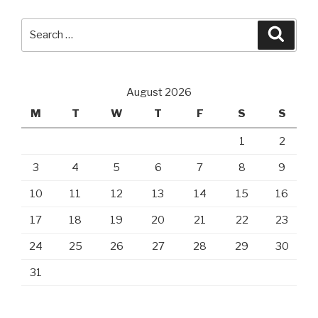
Search
Searc
for:
August 2026
M
T
W
T
F
S
S
1
2
3
4
5
6
7
8
9
10
11
12
13
14
15
16
17
18
19
20
21
22
23
24
25
26
27
28
29
30
31