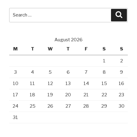
Search
Searc
for:
August 2026
M
T
W
T
F
S
S
1
2
3
4
5
6
7
8
9
10
11
12
13
14
15
16
17
18
19
20
21
22
23
24
25
26
27
28
29
30
31