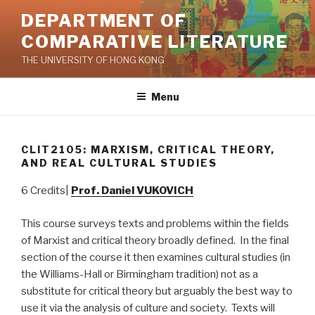
Skip
DEPARTMENT OF
to
COMPARATIVE LITERATURE
content
THE UNIVERSITY OF HONG KONG
Menu
CLIT2105: MARXISM, CRITICAL THEORY,
AND REAL CULTURAL STUDIES
6 Credits|
Prof. Daniel VUKOVICH
This course surveys texts and problems within the fields
of Marxist and critical theory broadly defined. In the final
section of the course it then examines cultural studies (in
the Williams-Hall or Birmingham tradition) not as a
substitute for critical theory but arguably the best way to
use it via the analysis of culture and society. Texts will