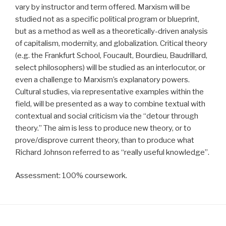
vary by instructor and term offered. Marxism will be
studied not as a specific political program or blueprint,
but as a method as well as a theoretically-driven analysis
of capitalism, modernity, and globalization. Critical theory
(e.g. the Frankfurt School, Foucault, Bourdieu, Baudrillard,
select philosophers) will be studied as an interlocutor, or
even a challenge to Marxism’s explanatory powers.
Cultural studies, via representative examples within the
field, will be presented as a way to combine textual with
contextual and social criticism via the “detour through
theory.” The aim is less to produce new theory, or to
prove/disprove current theory, than to produce what
Richard Johnson referred to as “really useful knowledge”.
Assessment: 100% coursework.