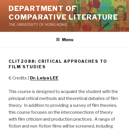
Skip
DEPARTMENT OF
to
COMPARATIVE LITERATURE
content
THE UNIVERSITY OF HONG KONG
Menu
CLIT2088: CRITICAL APPROACHES TO
FILM STUDIES
6 Credits |
Dr. Leiya LEE
This course is designed to acquaint the student with the
principal critical methods and theoretical debates of film
theory. In addition to providing a survey of film theories,
this course focuses on the interconnections of theory
with film criticism and production practices. A range of
fiction and non-fiction films will be screened, including