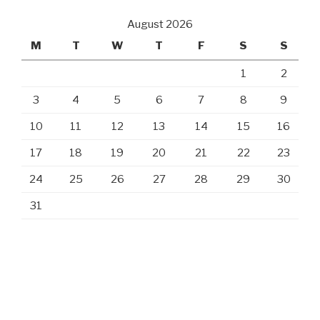
August 2026
M
T
W
T
F
S
S
1
2
3
4
5
6
7
8
9
10
11
12
13
14
15
16
17
18
19
20
21
22
23
24
25
26
27
28
29
30
31