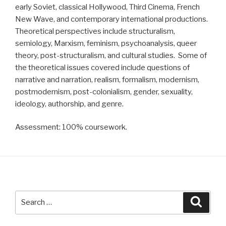
early Soviet, classical Hollywood, Third Cinema, French
New Wave, and contemporary international productions.
Theoretical perspectives include structuralism,
semiology, Marxism, feminism, psychoanalysis, queer
theory, post-structuralism, and cultural studies. Some of
the theoretical issues covered include questions of
narrative and narration, realism, formalism, modernism,
postmodernism, post-colonialism, gender, sexuality,
ideology, authorship, and genre.
Assessment: 100% coursework.
Search
Searc
for: