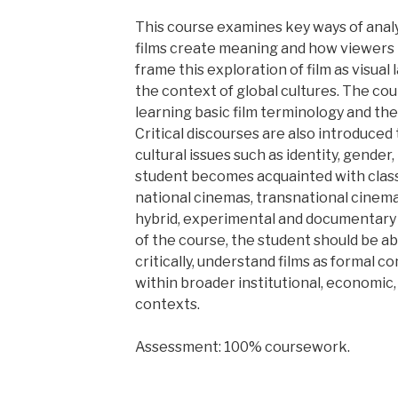
This course examines key ways of analy
films create meaning and how viewers
frame this exploration of film as visual
the context of global cultures. The co
learning basic film terminology and the
Critical discourses are also introduced
cultural issues such as identity, gender,
student becomes acquainted with class
national cinemas, transnational cinema
hybrid, experimental and documentary 
of the course, the student should be ab
critically, understand films as formal co
within broader institutional, economic, 
contexts.
Assessment: 100% coursework.