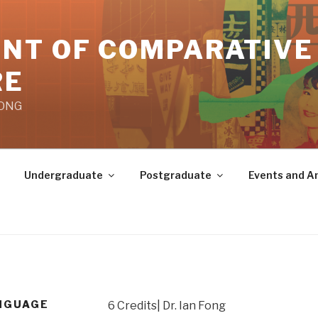
NT OF COMPARATIVE
RE
KONG
Undergraduate
Postgraduate
Events and 
ANGUAGE
6 Credits| Dr. Ian Fong