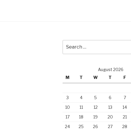
Search
for:
August 2026
M
T
W
T
F
3
4
5
6
7
10
11
12
13
14
17
18
19
20
21
24
25
26
27
28