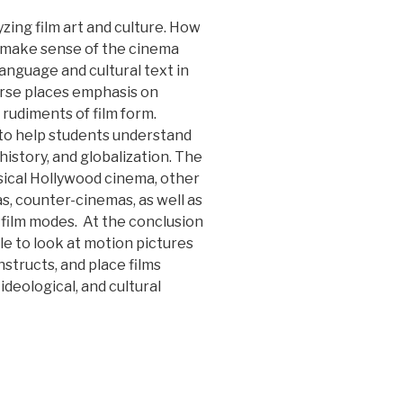
zing film art and culture. How
 make sense of the cinema
 language and cultural text in
urse places emphasis on
 rudiments of film form.
 to help students understand
 history, and globalization. The
ical Hollywood cinema, other
s, counter-cinemas, as well as
film modes. At the conclusion
le to look at motion pictures
nstructs, and place films
ideological, and cultural