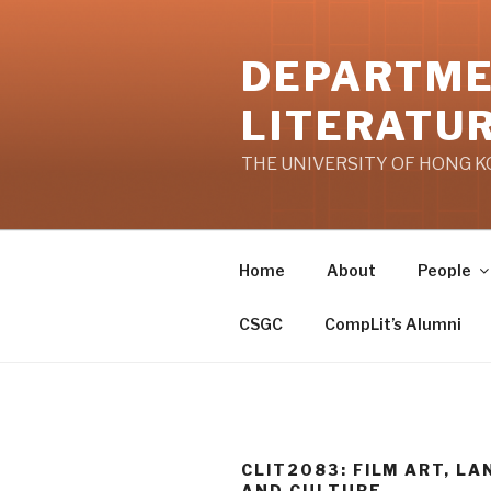
Skip
to
DEPARTME
content
LITERATU
THE UNIVERSITY OF HONG 
Home
About
People
CSGC
CompLit’s Alumni
CLIT2083: FILM ART, L
AND CULTURE