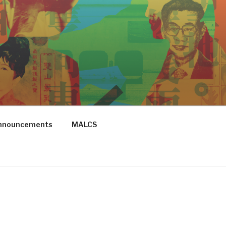
Announcements
MALCS