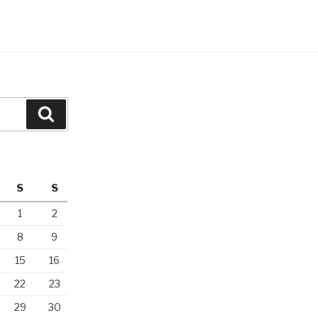
Search
S
S
1
2
8
9
15
16
22
23
29
30