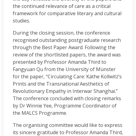
the continued relevance of care as a critical
framework for comparative literary and cultural
studies.
During the closing session, the conference
recognised outstanding postgraduate research
through the Best Paper Award. Following the
review of the shortlisted papers, the award was
presented by Professor Amanda Third to
Fangyuan Qu from the University of Münster
for the paper, “Circulating Care: Käthe Kollwitz’s
Prints and the Transnational Aesthetics of
Revolutionary Empathy in Interwar Shanghai.”
The conference concluded with closing remarks
by Dr Winnie Yee, Programme Coordinator of
the MALCS Programme.
The organising committee would like to express
its sincere gratitude to Professor Amanda Third,