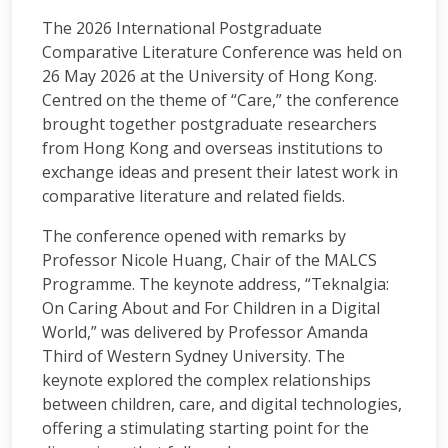
The 2026 International Postgraduate
Comparative Literature Conference was held on
26 May 2026 at the University of Hong Kong.
Centred on the theme of “Care,” the conference
brought together postgraduate researchers
from Hong Kong and overseas institutions to
exchange ideas and present their latest work in
comparative literature and related fields.
The conference opened with remarks by
Professor Nicole Huang, Chair of the MALCS
Programme. The keynote address, “Teknalgia:
On Caring About and For Children in a Digital
World,” was delivered by Professor Amanda
Third of Western Sydney University. The
keynote explored the complex relationships
between children, care, and digital technologies,
offering a stimulating starting point for the