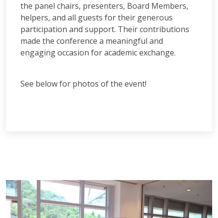
the panel chairs, presenters, Board Members,
helpers, and all guests for their generous
participation and support. Their contributions
made the conference a meaningful and
engaging occasion for academic exchange.
See below for photos of the event!