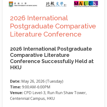
2026 International
Postgraduate Comparative
Literature Conference
2026 International Postgraduate
Comparative Literature
Conference Successfully Held at
HKU
Date:
May 26, 2026 (Tuesday)
Time:
9:00:AM-6:00PM
Venue:
CPD Level-3, Run Run Shaw Tower,
Centennial Campus, HKU