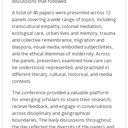
discussions that followed.
A total of 40 papers were presented across 12
panels covering a wide range of topics, including
transcultural empathy, colonial mediation,
ecological care, urban lives and memory, trauma
and collective remembrance, migration and
diaspora, visual media, embodied subjectivities,
and the ethical dilemmas of modernity. Across
the panels, presenters examined how care can
be understood, represented, and practised in
different literary, cultural, historical, and media
contexts.
The conference provided a valuable platform
for emerging scholars to share their research,
receive feedback, and engage in conversations
across disciplinary and geographical
boundaries. The lively discussions throughout
the day reflected the diversity of the papers and