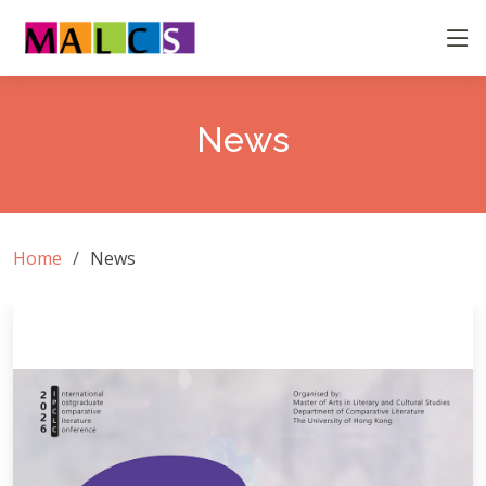
News
Home
News