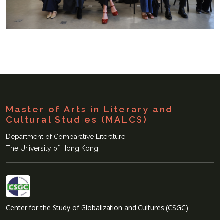
Master of Arts in Literary and
Cultural Studies (MALCS)
Department of Comparative Literature
The University of Hong Kong
Center for the Study of Globalization and Cultures (CSGC)